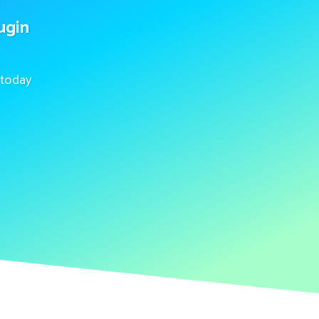
ugin
today