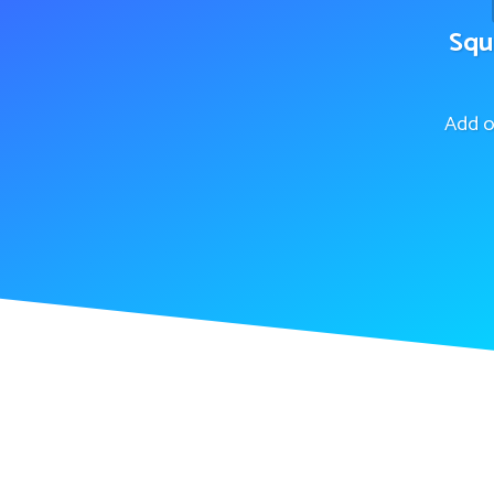
Squ
Add o