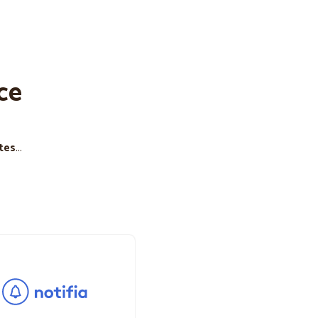
ce
tes
...