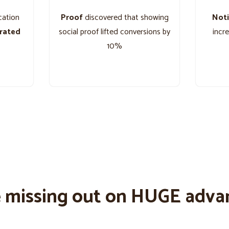
cation
Proof
discovered that showing
Noti
grated
social proof lifted conversions by
incr
10%
e missing out on HUGE adva