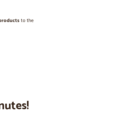
 products
to the
nutes!