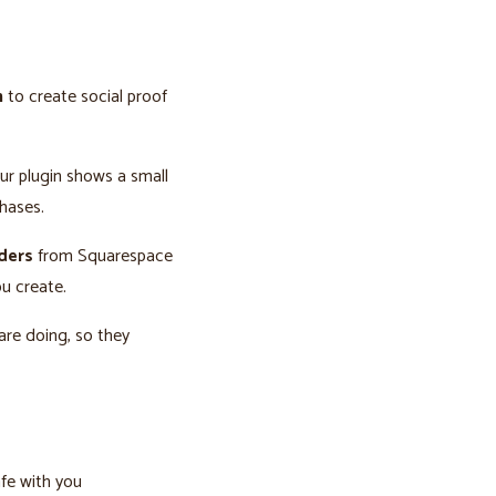
n
to create social proof
our plugin shows a small
hases.
rders
from Squarespace
u create.
are doing, so they
afe with you