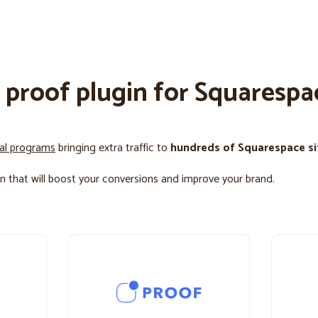
l proof plugin for Squarespa
ral programs
bringing extra traffic to
hundreds of Squarespace si
n that will boost your conversions and improve your brand.