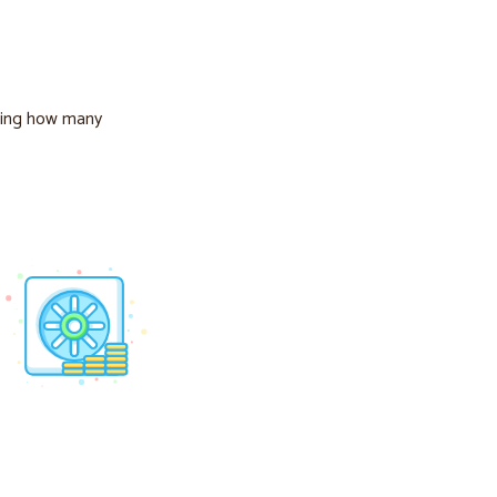
ing how many