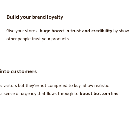
Build your brand loyalty
Give your store a
huge boost in trust and credibility
by show
other people trust your products.
 into customers
 visitors but they’re not compelled to buy. Show realistic
 a sense of urgency that flows through to
boost bottom line