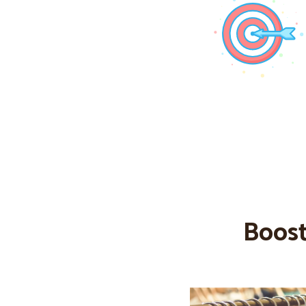
Boost