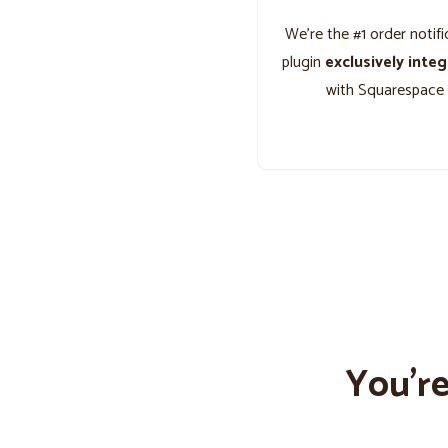
We’re the #1 order notifi
plugin
exclusively inte
with Squarespace
You’r