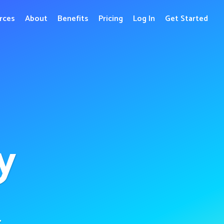
rces
About
Benefits
Pricing
Log In
Get Started
y
r