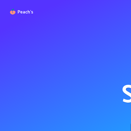
Peach’s