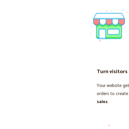
Turn visitors
Your website gets
orders to create
sales
.