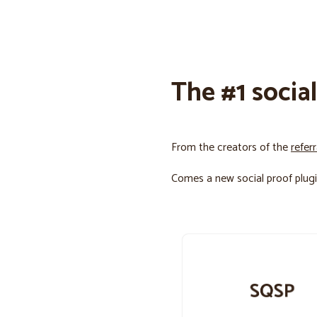
The #1 socia
From the creators of the
refer
Comes a new social proof plugi