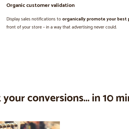
Organic customer validation
Display sales notifications to
organically promote your best
front of your store – in a way that advertising never could.
 your conversions... in 10 mi