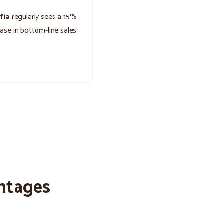
fia
regularly sees a 15%
ease in bottom-line sales
ntages