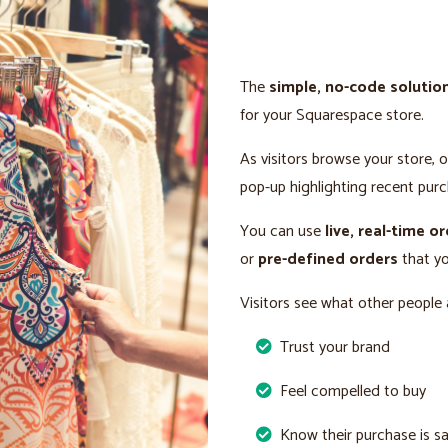
The
simple, no-code solutio
for your Squarespace store.
As visitors browse your store, 
pop-up highlighting recent purc
You can use
live, real-time o
or
pre-defined orders
that yo
Visitors see what other people 
Trust your brand
Feel compelled to buy
Know their purchase is s