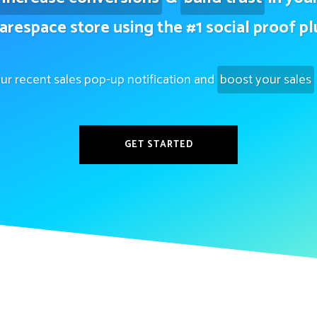
arespace store using the #1 social proof pl
ur recent sales pop-up notification and
boost your sales
GET STARTED