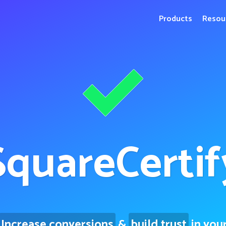
Products
Resou
Square
Certif
Increase conversions
&
build trust
in you