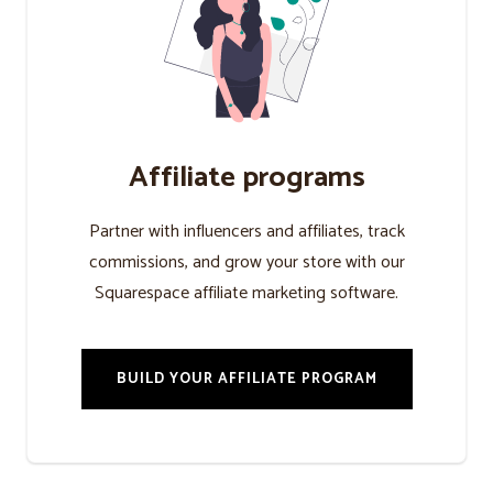
Affiliate programs
Partner with influencers and affiliates, track
commissions, and grow your store with our
Squarespace affiliate marketing software.
BUILD YOUR AFFILIATE PROGRAM