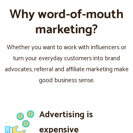
Why word-of-mouth
marketing?
Whether you want to work with influencers or
turn your everyday customers into brand
advocates, referral and affiliate marketing make
good business sense.
Advertising is
expensive