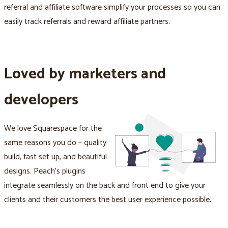
referral and affiliate software simplify your processes so you can
easily track referrals and reward affiliate partners.
Loved by marketers and
developers
We love Squarespace for the
same reasons you do – quality
build, fast set up, and beautiful
designs. Peach's plugins
integrate seamlessly on the back and front end to give your
clients and their customers the best user experience possible.