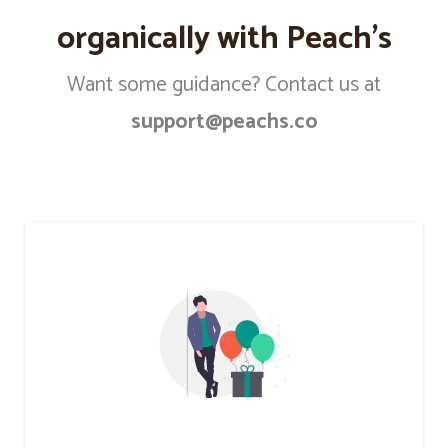
organically with Peach’s
Want some guidance? Contact us at
support@peachs.co