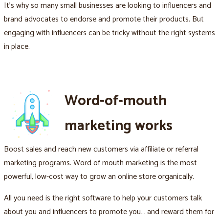
It's why so many small businesses are looking to influencers and
brand advocates to endorse and promote their products. But
engaging with influencers can be tricky without the right systems
in place.
Word-of-mouth
marketing works
Boost sales and reach new customers via affiliate or referral
marketing programs. Word of mouth marketing is the most
powerful, low-cost way to grow an online store organically.
All you need is the right software to help your customers talk
about you and influencers to promote you… and reward them for