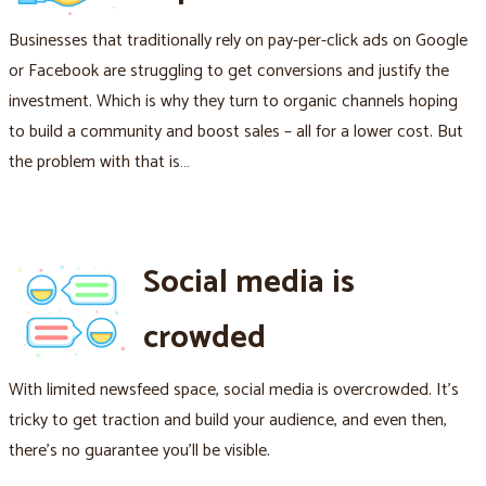
Businesses that traditionally rely on pay-per-click ads on Google
or Facebook are struggling to get conversions and justify the
investment. Which is why they turn to organic channels hoping
to build a community and boost sales – all for a lower cost. But
the problem with that is…
Social media is
crowded
With limited newsfeed space, social media is overcrowded. It's
tricky to get traction and build your audience, and even then,
there's no guarantee you'll be visible.