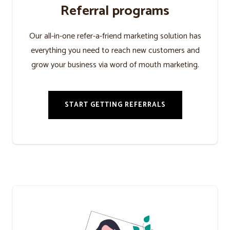
Referral programs
Our all-in-one refer-a-friend marketing solution has
everything you need to reach new customers and
grow your business via word of mouth marketing.
START GETTING REFERRALS