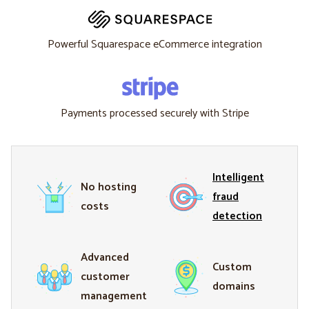
Powerful Squarespace eCommerce integration
Payments processed securely with Stripe
Intelligent
No hosting
fraud
costs
detection
Advanced
Custom
customer
domains
management