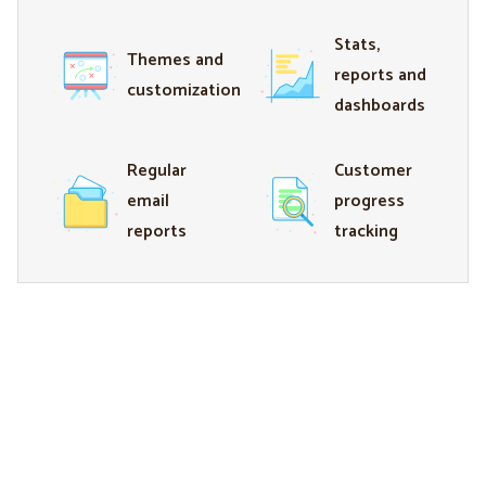
Stats,
Themes and
reports and
customization
dashboards
Regular
Customer
email
progress
reports
tracking