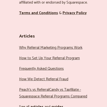
affiliated with or endorsed by Squarespace.
Terms and Conditions
&
Privacy Policy
Articles
Why Referral Marketing Programs Work
How to Set Up Your Referral Program
Frequently Asked Questions
How We Detect Referral Fraud
Peach’s vs ReferralCandy vs Tapfiliate -
Squarespace Referral Programs Compared
See all
articles
and
guides