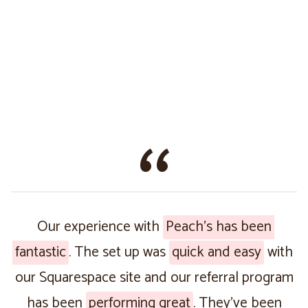
Our experience with
Peach’s has been
fantastic
. The set up was
quick and easy
with
our Squarespace site and our referral program
has been
performing great
. They’ve been