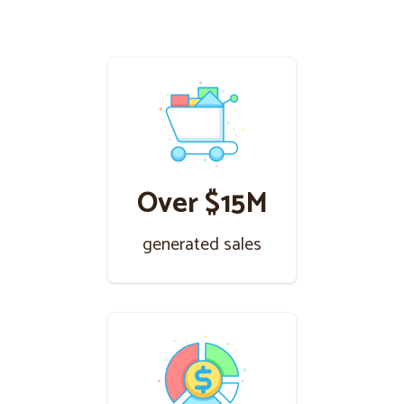
Over $15M
generated sales