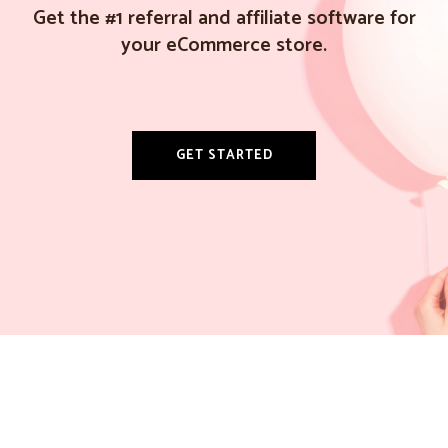
Get the #1 referral and affiliate software for
your eCommerce store.
GET STARTED