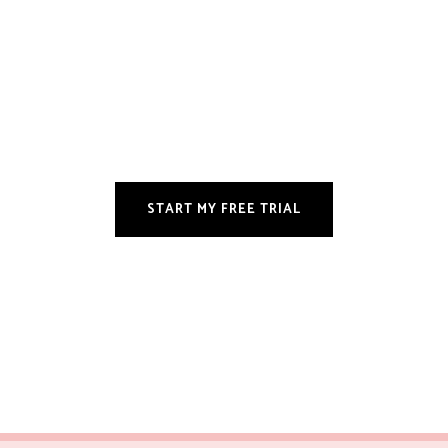
START MY FREE TRIAL