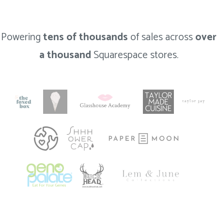
Powering
tens of thousands
of sales across
over
a thousand
Squarespace stores.