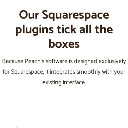
Our Squarespace
plugins tick all the
boxes
Because Peach's software is designed exclusively
for Squarespace, it integrates smoothly with your
existing interface.