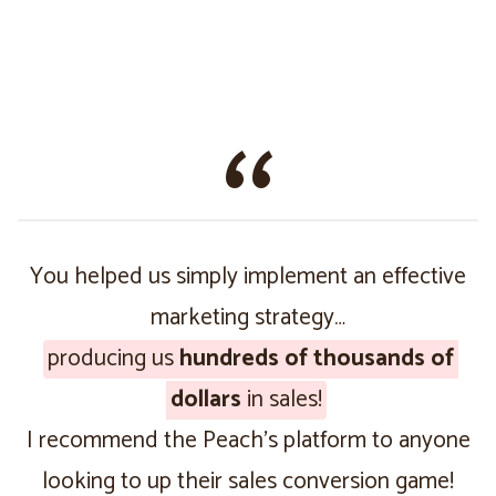
You helped us simply implement an effective
marketing strategy…
producing us
hundreds of thousands of
dollars
in sales!
I recommend the Peach’s platform to anyone
looking to up their sales conversion game!