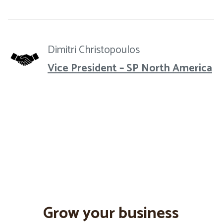
Dimitri Christopoulos
Vice President – SP North America
Grow your business