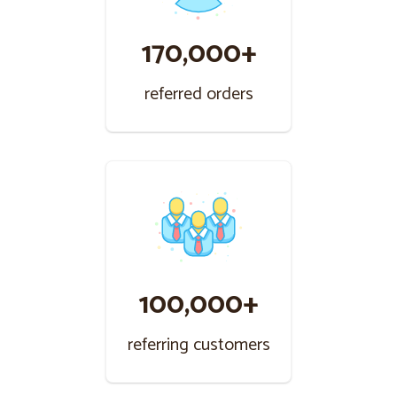
170,000+
referred orders
100,000+
referring customers