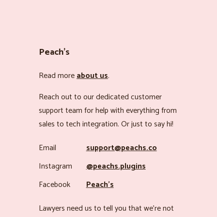
Peach’s
Read more
about us
.
Reach out to our dedicated customer
support team for help with everything from
sales to tech integration. Or just to say hi!
Email
support@peachs.co
Instagram
@peachs.plugins
Facebook
Peach’s
Lawyers need us to tell you that we’re not