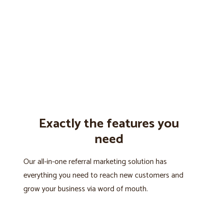
Exactly the features you
need
Our all-in-one referral marketing solution has
everything you need to reach new customers and
grow your business via word of mouth.