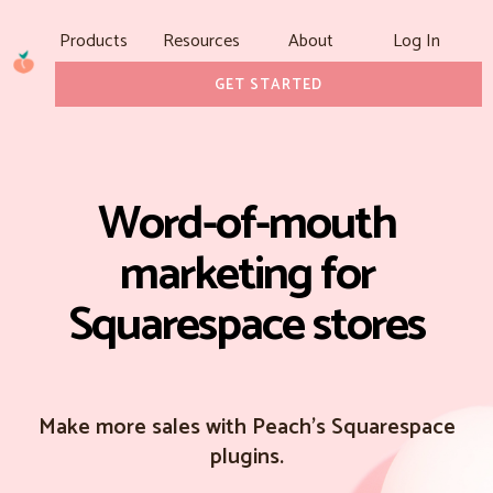
Products
Resources
About
Log In
GET STARTED
Word-of-mouth
marketing for
Squarespace stores
Make more sales with Peach's Squarespace
plugins.