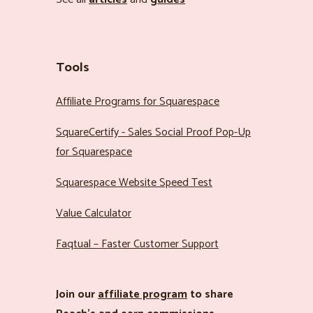
Tools
Affiliate Programs for Squarespace
SquareCertify - Sales Social Proof Pop-Up
for Squarespace
Squarespace Website Speed Test
Value Calculator
Faqtual – Faster Customer Support
Join our
affiliate program
to share