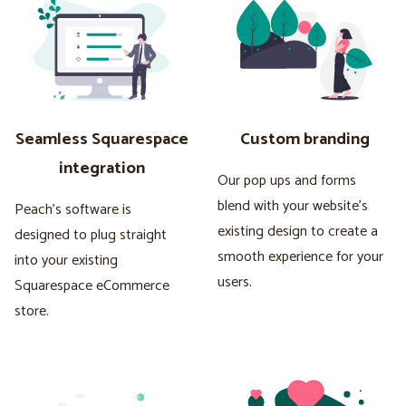
Seamless Squarespace
Custom branding
integration
Our pop ups and forms
blend with your website's
Peach's software is
existing design to create a
designed to plug straight
smooth experience for your
into your existing
users.
Squarespace eCommerce
store.