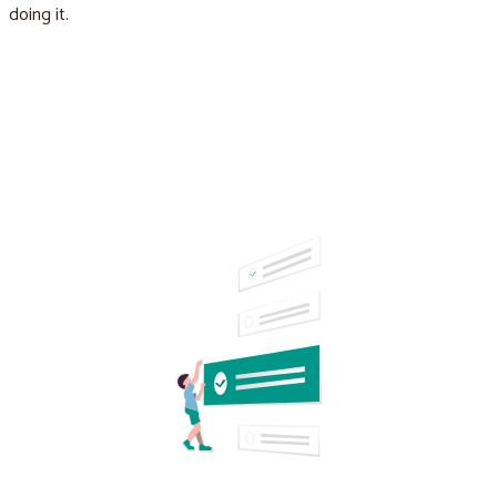
doing it.