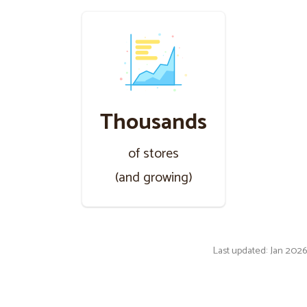
Thousands
of stores
(and growing)
Last updated: Jan 2026