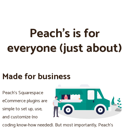
Peach's is for
everyone (just about)
Made for business
Peach's Squarespace
eCommerce plugins are
simple to set up, use,
and customize (no
coding know-how needed). But most importantly, Peach's