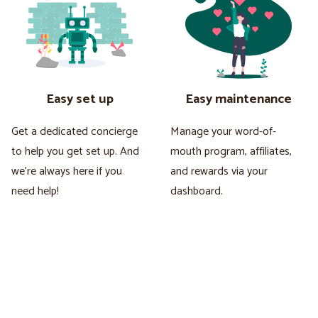
Easy set up
Easy maintenance
Get a dedicated concierge
Manage your word-of-
to help you get set up. And
mouth program, affiliates,
we're always here if you
and rewards via your
need help!
dashboard.