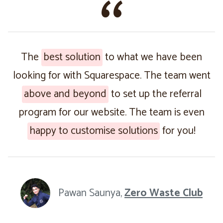
The
best solution
to what we have been
looking for with Squarespace. The team went
above and beyond
to set up the referral
program for our website. The team is even
happy to customise solutions
for you!
Pawan Saunya,
Zero Waste Club