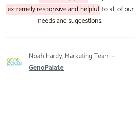
extremely responsive and helpful
to all of our
needs and suggestions.
Noah Hardy, Marketing Team —
GenoPalate