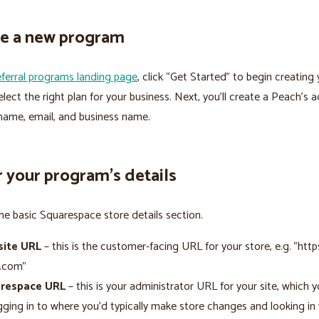
ate a new program
eferral programs landing page
, click “Get Started” to begin creating
lect the right plan for your business. Next, you’ll create a Peach’s 
name, email, and business name.
r your program’s details
e basic Squarespace store details section.
ite URL
– this is the customer-facing URL for your store, e.g. "http
e.com"
respace URL
– this is your administrator URL for your site, which y
gging in to where you’d typically make store changes and looking in