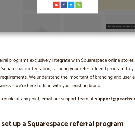
erral programs exclusively integrate with Squarespace online stores
 Squarespace integration, tailoring your refer-a-friend program to y
 requirements. We understand the important of branding and user e
iness – we’re here to fit in with your existing brand.
 trouble at any point, email our support team at
support@peachs.
 set up a Squarespace referral program