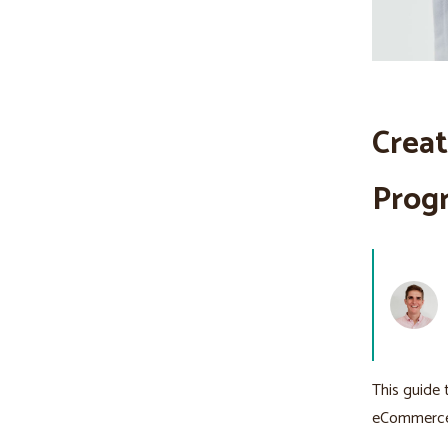
Creat
Progr
This guide 
eCommerce 