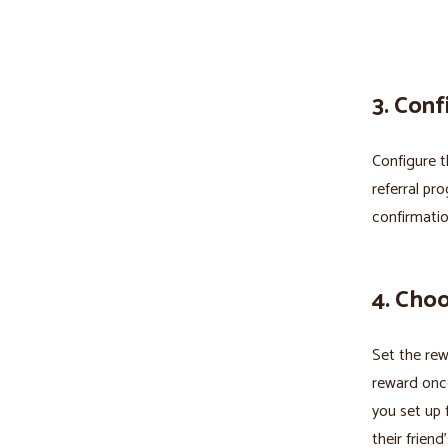
3. Conf
Configure t
referral pr
confirmatio
4. Cho
Set the rew
reward once
you set up 
their friend’