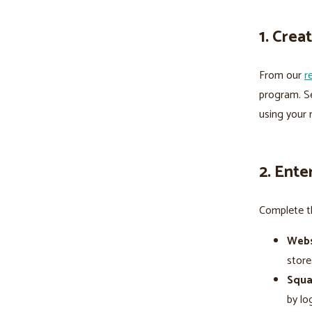
1. Cre
From our
r
program. Se
using your 
2. Ente
Complete th
Webs
stor
Squa
by lo