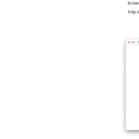
brows
trxp.