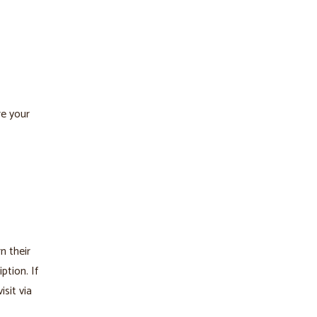
re your
n their
ption. If
isit via