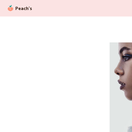
Peach’s