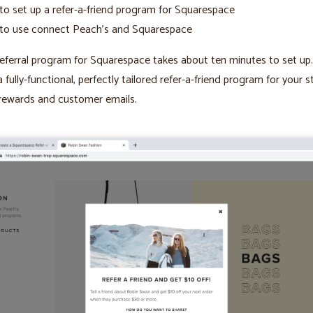
o set up a refer-a-friend program for Squarespace
to use connect Peach’s and Squarespace
eferral program for Squarespace takes about ten minutes to set up
a fully-functional, perfectly tailored refer-a-friend program for your s
rewards and customer emails.