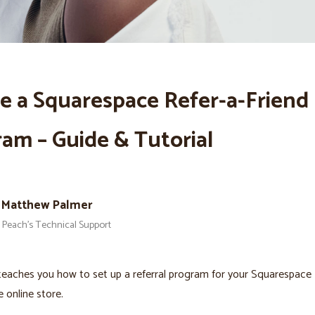
e a Squarespace Refer-a-Friend
am – Guide & Tutorial
Matthew Palmer
Peach’s Technical Support
teaches you how to set up a referral program for your Squarespace
online store.