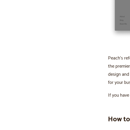
Peach’s ref
the premier
design and
for your bus
If you have
How to