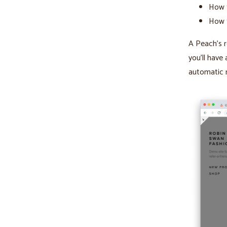
How t
How 
A Peach’s r
you’ll have 
automatic 