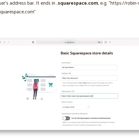
er’s address bar. It ends in
.squarespace.com
, e.g. “https://robin
squarespace.com”