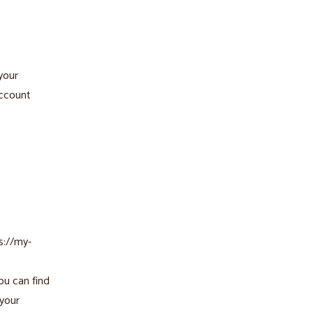
 your
account
s://my-
ou can find
 your