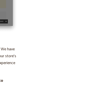
. We have
our store’s
xperience
co