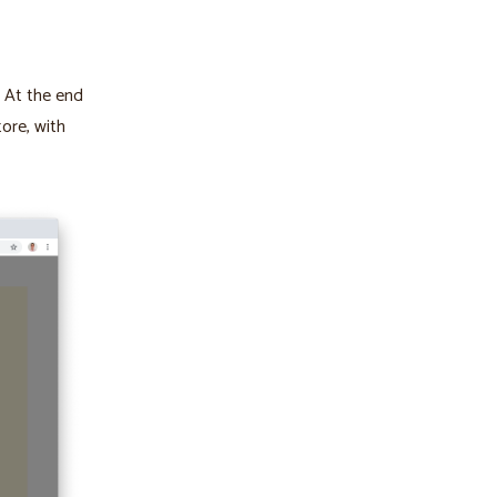
. At the end
tore, with