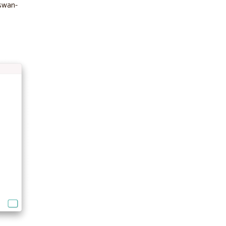
-swan-