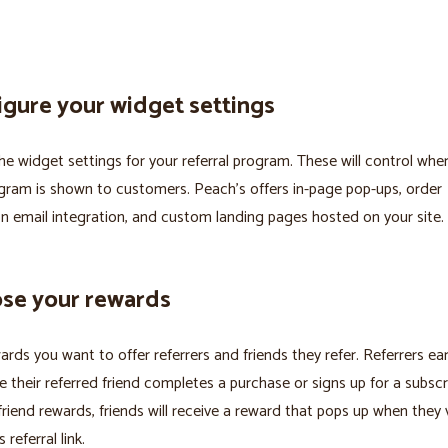
igure your widget settings
he widget settings for your referral program. These will control whe
ogram is shown to customers. Peach’s offers in-page pop-ups, order
n email integration, and custom landing pages hosted on your site.
ose your rewards
ards you want to offer referrers and friends they refer. Referrers ear
 their referred friend completes a purchase or signs up for a subscri
friend rewards, friends will receive a reward that pops up when they v
s referral link.