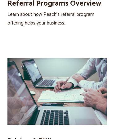
Referral Programs Overview
Learn about how Peach’s referral program
offering helps your business.