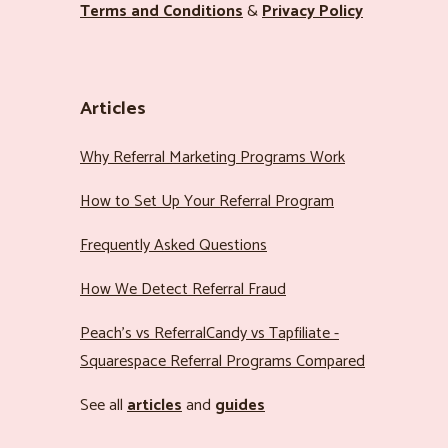
Terms and Conditions
&
Privacy Policy
Articles
Why Referral Marketing Programs Work
How to Set Up Your Referral Program
Frequently Asked Questions
How We Detect Referral Fraud
Peach’s vs ReferralCandy vs Tapfiliate -
Squarespace Referral Programs Compared
See all
articles
and
guides