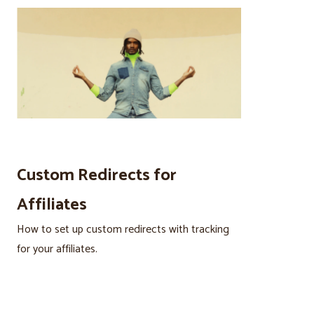
Custom Redirects for
Affiliates
How to set up custom redirects with tracking
for your affiliates.