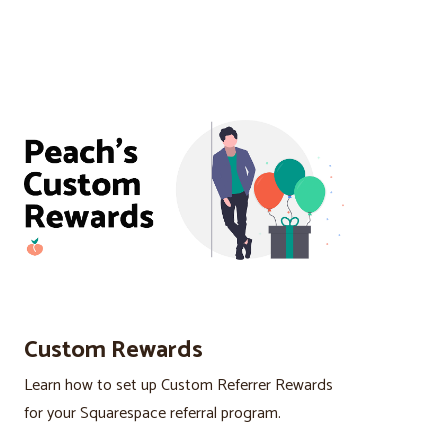
Custom Rewards
Learn how to set up Custom Referrer Rewards
for your Squarespace referral program.