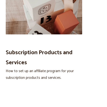
Subscription Products and
Services
How to set up an affiliate program for your
subscription products and services.