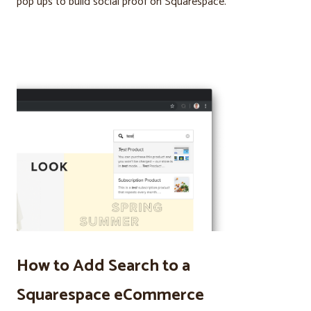
pop ups to build social proof on Squarespace.
How to Add Search to a
Squarespace eCommerce