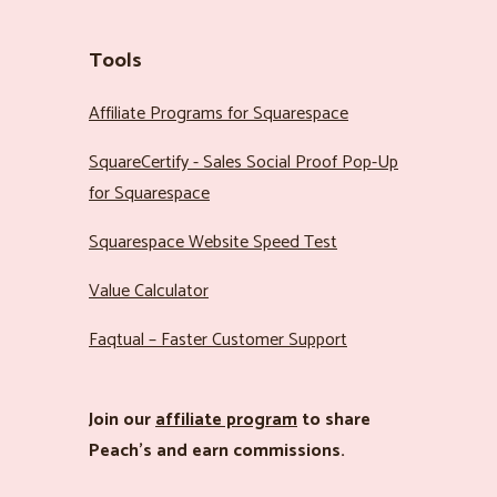
Tools
Affiliate Programs for Squarespace
SquareCertify - Sales Social Proof Pop-Up
for Squarespace
Squarespace Website Speed Test
Value Calculator
Faqtual – Faster Customer Support
Join our
affiliate program
to share
Peach’s and earn commissions.