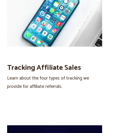
Tracking Affiliate Sales
Learn about the four types of tracking we
provide for affiliate referrals.