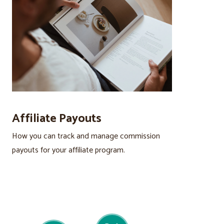
Affiliate Payouts
How you can track and manage commission
payouts for your affiliate program.