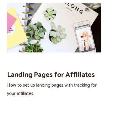
Landing Pages for Affiliates
How to set up landing pages with tracking for
your affiliates.