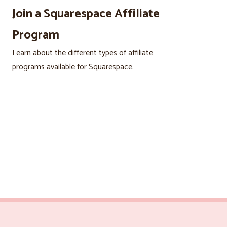
Join a Squarespace Affiliate
Program
Learn about the different types of affiliate
programs available for Squarespace.