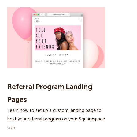
Referral Program Landing
Pages
Learn how to set up a custom landing page to
host your referral program on your Squarespace
site.