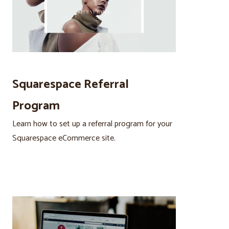
Squarespace Referral
Program
Learn how to set up a referral program for your
Squarespace eCommerce site.