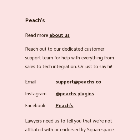
Peach’s
Read more
about us
.
Reach out to our dedicated customer
support team for help with everything from
sales to tech integration. Or just to say hi!
Email
support@peachs.co
Instagram
@peachs.plugins
Facebook
Peach’s
Lawyers need us to tell you that we’re not
affiliated with or endorsed by Squarespace.