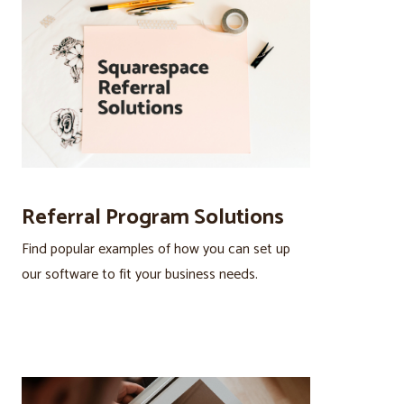
Referral Program Solutions
Find popular examples of how you can set up
our software to fit your business needs.