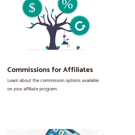
Commissions for Affiliates
Learn about the commission options available
on your affiliate program.