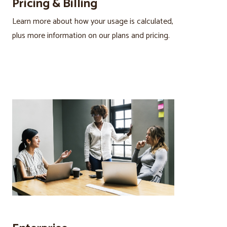
Pricing & Billing
Learn more about how your usage is calculated,
plus more information on our plans and pricing.