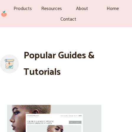
Products
Resources
About
Home
Contact
Popular Guides &
Tutorials