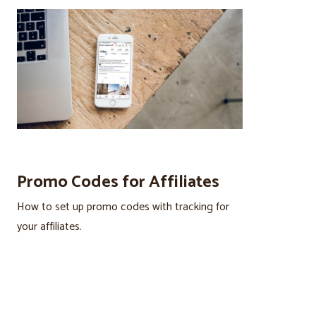
Promo Codes for Affiliates
How to set up promo codes with tracking for
your affiliates.