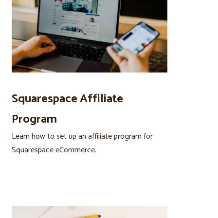
Squarespace Affiliate
Program
Learn how to set up an affiliate program for
Squarespace eCommerce.