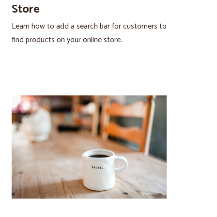
Store
Learn how to add a search bar for customers to
find products on your online store.