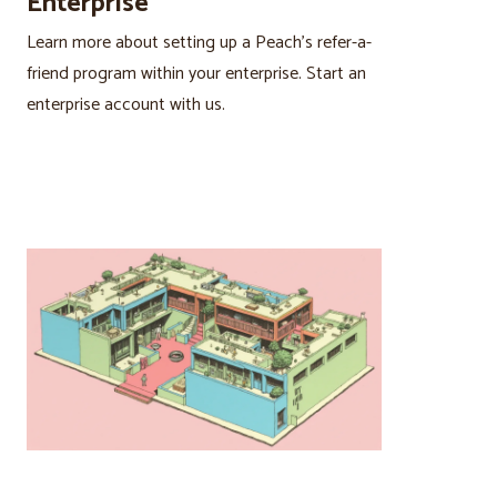
Enterprise
Learn more about setting up a Peach’s refer-a-
friend program within your enterprise. Start an
enterprise account with us.