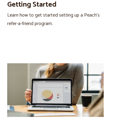
Getting Started
Learn how to get started setting up a Peach’s
refer-a-friend program.