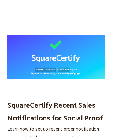
SquareCertify Recent Sales
Notifications for Social Proof
Learn how to set up recent order notification