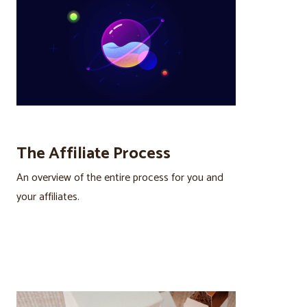
The Affiliate Process
An overview of the entire process for you and
your affiliates.