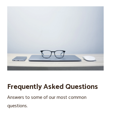
Frequently Asked Questions
Answers to some of our most common
questions.